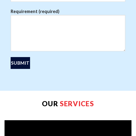
Requirement (required)
OUR
SERVICES