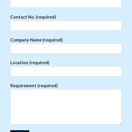
Contact No. (required)
Company Name (required)
Location (required)
Requirement (required)