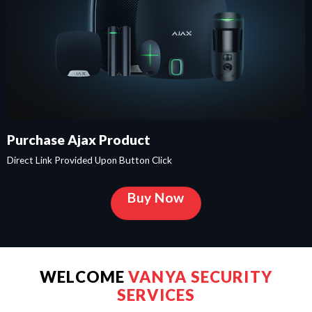
Purchase Ajax Product
Direct Link Provided Upon Button Click
Buy Now
WELCOME
VANYA SECURITY
SERVICES