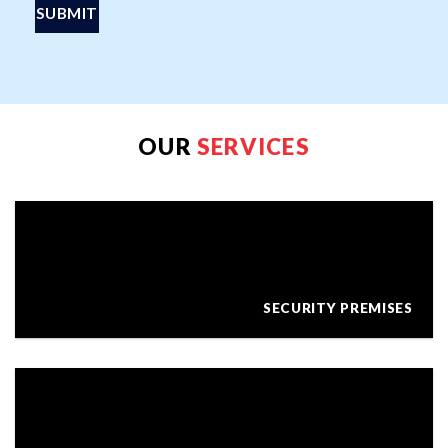
OUR
SERVICES
SECURITY PREMISES