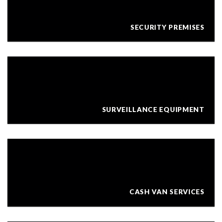
SECURITY PREMISES
SURVEILLANCE EQUIPMENT
CASH VAN SERVICES