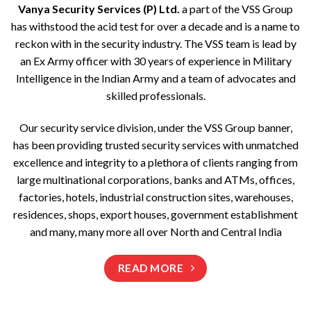
Vanya Security Services (P) Ltd.
a part of the VSS Group
has withstood the acid test for over a decade and is a name to
reckon with in the security industry. The VSS team is lead by
an Ex Army officer with 30 years of experience in Military
Intelligence in the Indian Army and a team of advocates and
skilled professionals.
Our security service division, under the VSS Group banner,
has been providing trusted security services with unmatched
excellence and integrity to a plethora of clients ranging from
large multinational corporations, banks and ATMs, offices,
factories, hotels, industrial construction sites, warehouses,
residences, shops, export houses, government establishment
and many, many more all over North and Central India
READ MORE