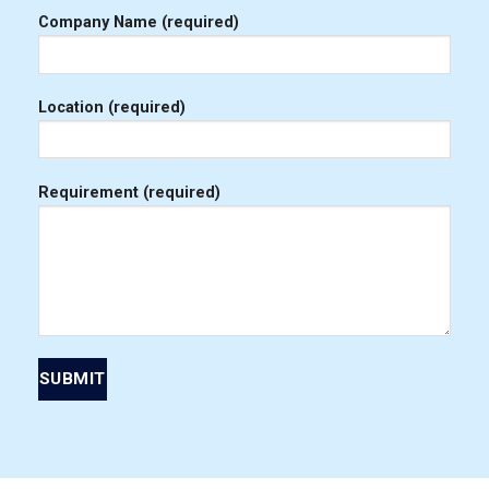
Company Name (required)
Location (required)
Requirement (required)