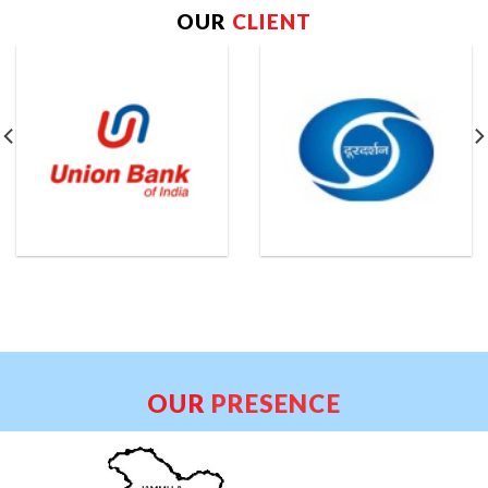
OUR
CLIENT
OUR
PRESENCE