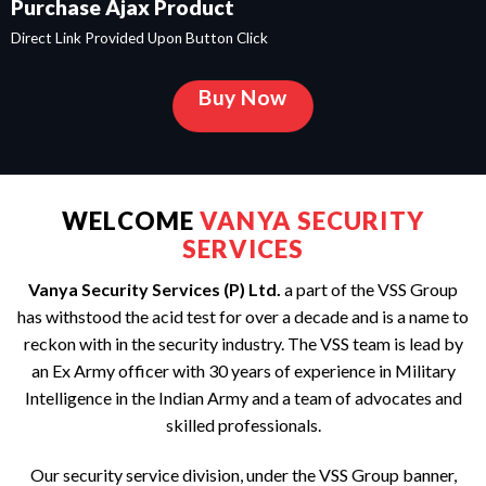
Purchase Ajax Product
Direct Link Provided Upon Button Click
Buy Now
WELCOME
VANYA SECURITY
SERVICES
Vanya Security Services (P) Ltd.
a part of the VSS Group
has withstood the acid test for over a decade and is a name to
reckon with in the security industry. The VSS team is lead by
an Ex Army officer with 30 years of experience in Military
Intelligence in the Indian Army and a team of advocates and
skilled professionals.
Our security service division, under the VSS Group banner,