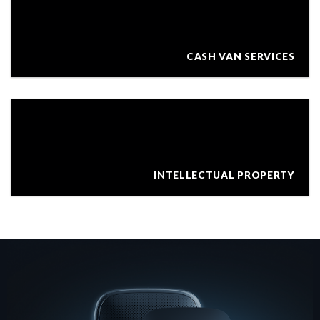
CASH VAN SERVICES
INTELLECTUAL PROPERTY