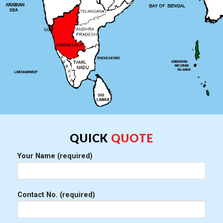
QUICK
QUOTE
Your Name (required)
Contact No. (required)