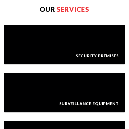
OUR
SERVICES
SECURITY PREMISES
SURVEILLANCE EQUIPMENT