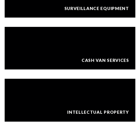
SURVEILLANCE EQUIPMENT
CASH VAN SERVICES
INTELLECTUAL PROPERTY