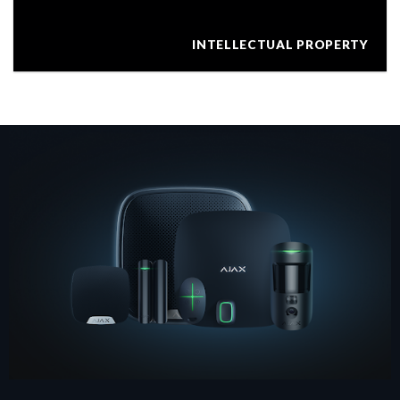
INTELLECTUAL PROPERTY