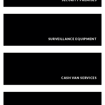
SURVEILLANCE EQUIPMENT
CASH VAN SERVICES