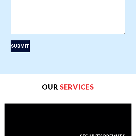
OUR
SERVICES
SECURITY PREMISES