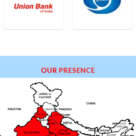
OUR
PRESENCE