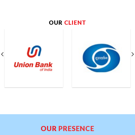
OUR
CLIENT
OUR
PRESENCE