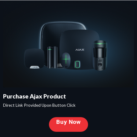
Purchase Ajax Product
Direct Link Provided Upon Button Click
Buy Now