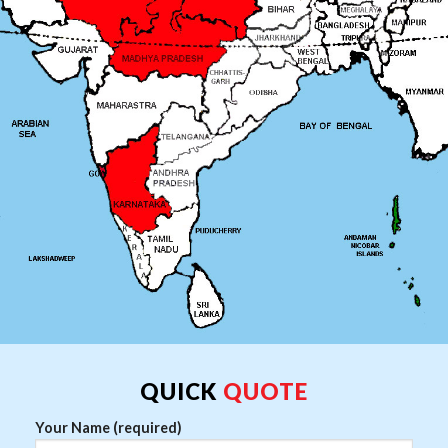
QUICK
QUOTE
Your Name (required)