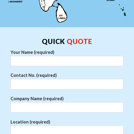
QUICK
QUOTE
Your Name (required)
Contact No. (required)
Company Name (required)
Location (required)