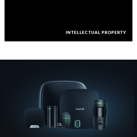
INTELLECTUAL PROPERTY