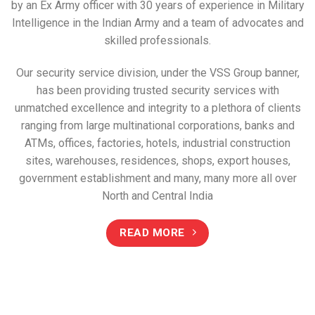
by an Ex Army officer with 30 years of experience in Military
Intelligence in the Indian Army and a team of advocates and
skilled professionals.
Our security service division, under the VSS Group banner,
has been providing trusted security services with
unmatched excellence and integrity to a plethora of clients
ranging from large multinational corporations, banks and
ATMs, offices, factories, hotels, industrial construction
sites, warehouses, residences, shops, export houses,
government establishment and many, many more all over
North and Central India
READ MORE