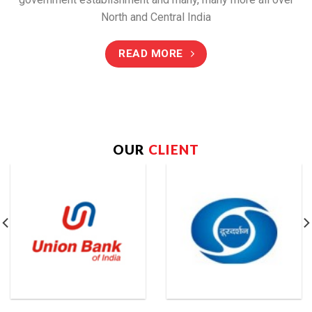
North and Central India
READ MORE
OUR
CLIENT