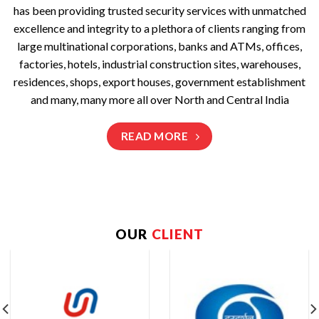
has been providing trusted security services with unmatched
excellence and integrity to a plethora of clients ranging from
large multinational corporations, banks and ATMs, offices,
factories, hotels, industrial construction sites, warehouses,
residences, shops, export houses, government establishment
and many, many more all over North and Central India
READ MORE
OUR
CLIENT