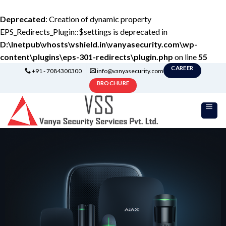
Deprecated
: Creation of dynamic property
EPS_Redirects_Plugin::$settings is deprecated in
D:\Inetpub\vhosts\vshield.in\vanyasecurity.com\wp-
content\plugins\eps-301-redirects\plugin.php
on line
55
CAREER
+91 - 7084300300
info@vanyasecurity.com
BROCHURE