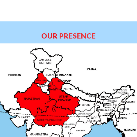
OUR
PRESENCE