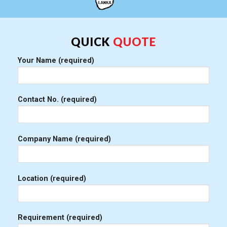
QUICK
QUOTE
Your Name (required)
Contact No. (required)
Company Name (required)
Location (required)
Requirement (required)