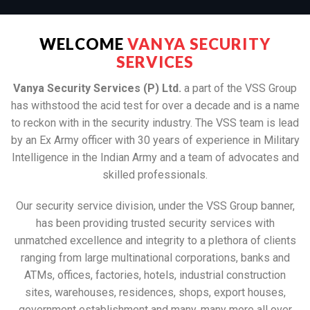
WELCOME
VANYA SECURITY
SERVICES
Vanya Security Services (P) Ltd.
a part of the VSS Group
has withstood the acid test for over a decade and is a name
to reckon with in the security industry. The VSS team is lead
by an Ex Army officer with 30 years of experience in Military
Intelligence in the Indian Army and a team of advocates and
skilled professionals.
Our security service division, under the VSS Group banner,
has been providing trusted security services with
unmatched excellence and integrity to a plethora of clients
ranging from large multinational corporations, banks and
ATMs, offices, factories, hotels, industrial construction
sites, warehouses, residences, shops, export houses,
government establishment and many, many more all over