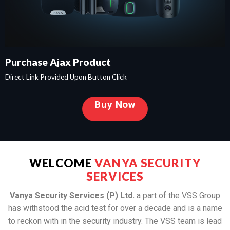
Purchase Ajax Product
Direct Link Provided Upon Button Click
Buy Now
WELCOME
VANYA SECURITY
SERVICES
Vanya Security Services (P) Ltd.
a part of the VSS Group
has withstood the acid test for over a decade and is a name
to reckon with in the security industry. The VSS team is lead